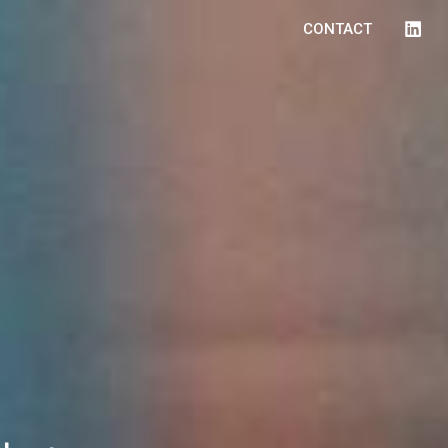
CONTACT