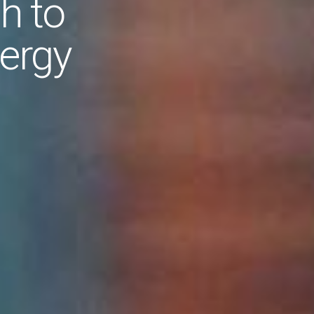
h to
ergy