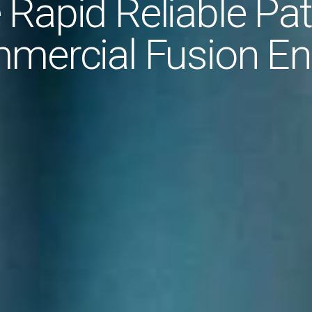
 Rapid Reliable Pat
mercial Fusion En