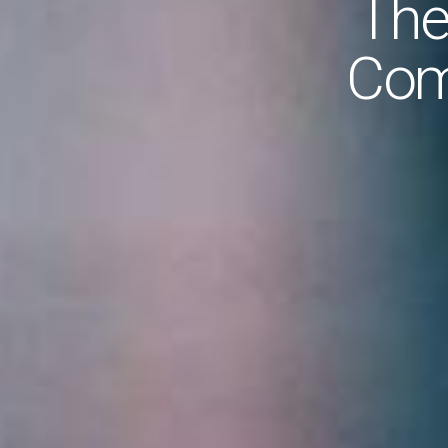
The
Com